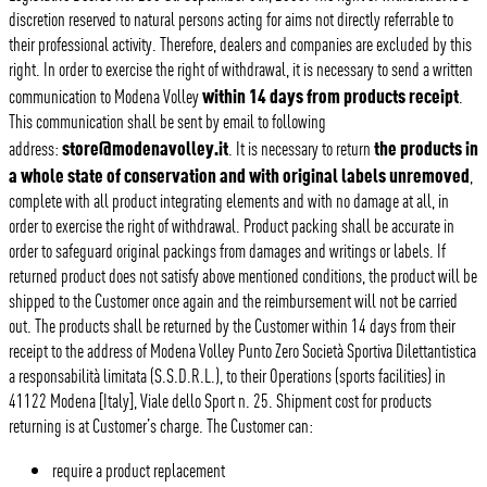
discretion reserved to natural persons acting for aims not directly referrable to
their professional activity. Therefore, dealers and companies are excluded by this
right. In order to exercise the right of withdrawal, it is necessary to send a written
within 14 days from products receipt
communication to Modena Volley
.
This communication shall be sent by email to following
store@modenavolley.it
the products in
address:
. It is necessary to return
a whole state of conservation and with original labels unremoved
,
complete with all product integrating elements and with no damage at all, in
order to exercise the right of withdrawal. Product packing shall be accurate in
order to safeguard original packings from damages and writings or labels. If
returned product does not satisfy above mentioned conditions, the product will be
shipped to the Customer once again and the reimbursement will not be carried
out. The products shall be returned by the Customer within 14 days from their
receipt to the address of Modena Volley Punto Zero Società Sportiva Dilettantistica
a responsabilità limitata (S.S.D.R.L.), to their Operations (sports facilities) in
41122 Modena [Italy], Viale dello Sport n. 25. Shipment cost for products
returning is at Customer’s charge. The Customer can:
require a product replacement