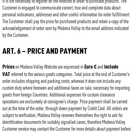
It is not necessary to register on the Website in order to purchase products. The
Customer is engaged to communicate correct, true and complete data about
personal indications, addresses and other useful information for order fulfillment.
The Customer shall pay the price for purchased products and retain a copy of the
acknowledgement of order sent by Modena Volley to the email address indicated
by the Customer.
ART. 6 – PRICE AND PAYMENT
Prices
Euro €
include
on Modena Volley Website are expressed in
and
VAT
referred to the various goods categories. Total price at the end of Customer’s
order includes shipping and packing costs, whereas it does not include any
custom duty where foreseen and additional taxes on sale, necessary for importing
goods from foreign Countries. Additional expenses for custom clearance
operations are exclusively at consignee’s charge. Price payment shall be carried
out at the time of the order, through down payment by Credit Card. All orders are
subject to verification, Modena Volley reserves themselves the right to ask for
identification documents for suitably signalled cases, therefore Modena Volley
Customer service may contact the Customer for more details about payment before