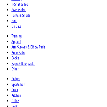
T-Shirt & Top
Sweatshirts
Pants & Shorts
Hats
On Sale
Training
Apparel
Arm Sleeves & Elbow Pads
Knee Pads
Socks
Bags & Backpacks
Other
Gadget
Sports hall
Cover
Kitchen
Office
Book