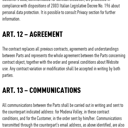
compliance with dispositions of 2003 Italian Legislative Decree No. 196 about
personal data protection. It is possible to consult Privacy section for further
information.
ART. 12 – AGREEMENT
The contract replaces all previous contracts, agreements and understandings
between Parts and represents the whole agreement between the Parts concerning
contract object, together with the order and general conditions about Website
use. Any contract variation or modification shall be accepted in writing by both
parties.
ART. 13 – COMMUNICATIONS
All communications between the Parts shall be carried out in writing and sent to
the counterpart indicated address: for Modena Volley, in these contract
conditions, and for the Customer, in the order sent by him/her. Communications
transmitted through the counterpart’s email address, as above identified, are also