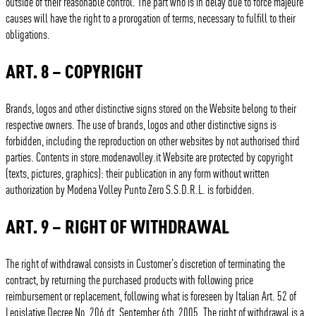
outside of their reasonable control. The part who is in delay due to force majeure
causes will have the right to a prorogation of terms, necessary to fulfill to their
obligations.
ART. 8 – COPYRIGHT
Brands, logos and other distinctive signs stored on the Website belong to their
respective owners. The use of brands, logos and other distinctive signs is
forbidden, including the reproduction on other websites by not authorised third
parties. Contents in store.modenavolley.it Website are protected by copyright
(texts, pictures, graphics): their publication in any form without written
authorization by Modena Volley Punto Zero S.S.D.R.L. is forbidden.
ART. 9 – RIGHT OF WITHDRAWAL
The right of withdrawal consists in Customer’s discretion of terminating the
contract, by returning the purchased products with following price
reimbursement or replacement, following what is foreseen by Italian Art. 52 of
Legislative Decree No. 206 dt. September 6th, 2005. The right of withdrawal is a