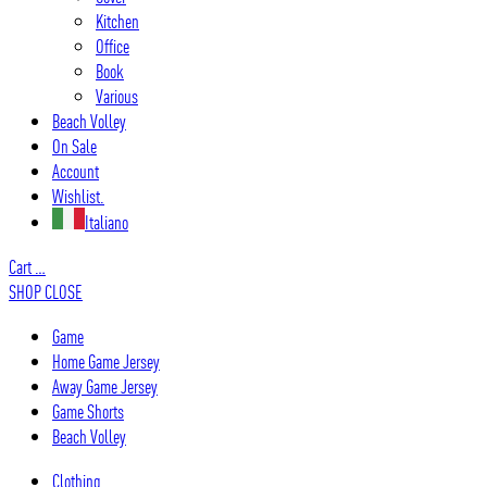
Kitchen
Office
Book
Various
Beach Volley
On Sale
Account
Wishlist.
Italiano
Cart
…
SHOP
CLOSE
Game
Home Game Jersey
Away Game Jersey
Game Shorts
Beach Volley
Clothing