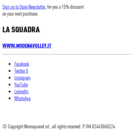
Sign up to Store Newsletter
, for you a 15% discount
on your next purchase.
LA SQUADRA
WWW.MODENAVOLLEY.IT
Facebook
Twitter X
Instagram
YouTube
LinkedIn
WhatsApp
© Copyright Ninesquared srl , all rights reserved. P.IVA 02463060224