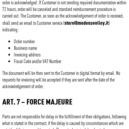
order is acknowledged. If Customer is not sending required documentation within
72 hours, order will be canceled and standard reimbursement procedure is
carried out. The Customer, as soon as the acknowledgement of order is received,
store@modenavolley.it
shall send an email to Customer service (
)
indicating:
Order number
Business name
Invoicing address
Fiscal Code and/or VAT Number
The document will be then sent to the Customer in digital format by email. No
requests for invoicing will be accepted if they are sent after the date of the
acknowledgement of order.
ART. 7 – FORCE MAJEURE
Parts are not responsible for delay in the fulfillment of their obligations, following
what is stated in the contract, if the delay is caused by circumstances which are