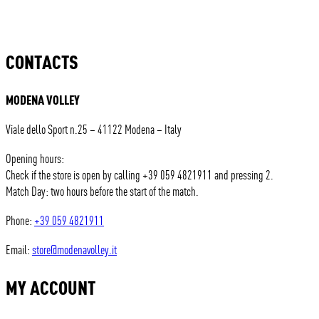
CONTACTS
MODENA VOLLEY
Viale dello Sport n.25 – 41122 Modena – Italy
Opening hours:
Check if the store is open by calling +39 059 4821911 and pressing 2.
Match Day: two hours before the start of the match.
Phone:
+39 059 4821911
Email:
store@modenavolley.it
MY ACCOUNT