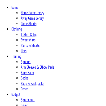
Skip
Game
to
Home Game Jersey
content
Away Game Jersey
Game Shorts
Clothing
T-Shirt & Top
Sweatshirts
Pants & Shorts
Hats
Training
Apparel
Arm Sleeves & Elbow Pads
Knee Pads
Socks
Bags & Backpacks
Other
Gadget
Sports hall
Cover