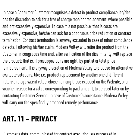
.
In case a Consumer Customer recognises a defect in product compliance, he/she
has the discretion to ask for a free of charge repair or replacement, where possible
and not excessively expensive. In case it is not possible, that is costs are
excessively expensive, he/she can ask for a congruous price reduction or contract
termination. Contract termination is anyway excluded in case of minor compliance
defects. Following his/her claim, Modena Volley will retire the product from the
Customer in congruous time and, after verification of the dissimilarity, will replace
the product; that is, if presuppositions are right, by partial or total price
reimbursement. It is anyway discretion of Modena Volley to propose for alternative
available solutions, like i.e. product replacement by another one of different
nature and equivalent value, chosen among those exposed on the Website, or a
voucher release for a value corresponding to paid amount, to be used later on by
contacting Customer Service. In case of Customer’s acceptance, Modena Volley
will carry our the specifically proposed remedy performance.
ART. 11 – PRIVACY
Customer’s data, communicated for contract execution, are processed in