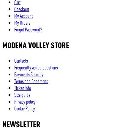
Cart
Checkout
My Account
My Orders
Forgot Password?
MODENA VOLLEY STORE
Contacts
Frequently asked questions
Payments Security
Terms and Conditions
Ticket Info
Size guide
Privacy policy
Cookie Policy
NEWSLETTER