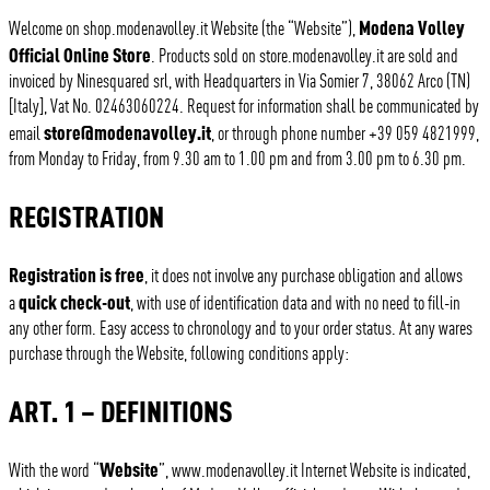
Modena Volley
Welcome on shop.modenavolley.it Website (the “Website”),
Official Online Store
. Products sold on store.modenavolley.it are sold and
invoiced by Ninesquared srl, with Headquarters in Via Somier 7, 38062 Arco (TN)
[Italy], Vat No. 02463060224. Request for information shall be communicated by
store@modenavolley.it
email
, or through phone number +39 059 4821999,
from Monday to Friday, from 9.30 am to 1.00 pm and from 3.00 pm to 6.30 pm.
REGISTRATION
Registration is free
, it does not involve any purchase obligation and allows
quick check-out
a
, with use of identification data and with no need to fill-in
any other form. Easy access to chronology and to your order status. At any wares
purchase through the Website, following conditions apply:
ART. 1 – DEFINITIONS
Website
With the word “
”, www.modenavolley.it Internet Website is indicated,