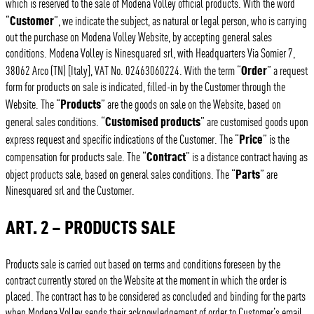
which is reserved to the sale of Modena Volley official products. With the word
Customer
“
”, we indicate the subject, as natural or legal person, who is carrying
out the purchase on Modena Volley Website, by accepting general sales
conditions. Modena Volley is Ninesquared srl, with Headquarters Via Somier 7,
Order
38062 Arco (TN) [Italy], VAT No. 02463060224. With the term “
” a request
form for products on sale is indicated, filled-in by the Customer through the
Products
Website. The “
” are the goods on sale on the Website, based on
Customised products
general sales conditions. “
” are customised goods upon
Price
express request and specific indications of the Customer. The “
” is the
Contract
compensation for products sale. The “
” is a distance contract having as
Parts
object products sale, based on general sales conditions. The “
” are
Ninesquared srl and the Customer.
ART. 2 – PRODUCTS SALE
Products sale is carried out based on terms and conditions foreseen by the
contract currently stored on the Website at the moment in which the order is
placed. The contract has to be considered as concluded and binding for the parts
when Modena Volley sends their acknowledgement of order to Customer’s email