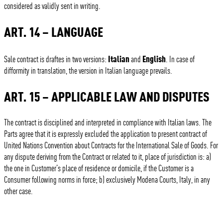
considered as validly sent in writing.
ART. 14 – LANGUAGE
Italian
English
Sale contract is draftes in two versions:
and
. In case of
difformity in translation, the version in Italian language prevails.
ART. 15 – APPLICABLE LAW AND DISPUTES
The contract is disciplined and interpreted in compliance with Italian laws. The
Parts agree that it is expressly excluded the application to present contract of
United Nations Convention about Contracts for the International Sale of Goods. For
any dispute deriving from the Contract or related to it, place of jurisdiction is: a)
the one in Customer’s place of residence or domicile, if the Customer is a
Consumer following norms in force; b) exclusively Modena Courts, Italy, in any
other case.