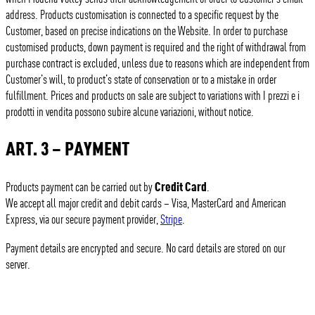
address. Products customisation is connected to a specific request by the
Customer, based on precise indications on the Website. In order to purchase
customised products, down payment is required and the right of withdrawal from
purchase contract is excluded, unless due to reasons which are independent from
Customer’s will, to product’s state of conservation or to a mistake in order
fulfillment. Prices and products on sale are subject to variations with I prezzi e i
prodotti in vendita possono subire alcune variazioni, without notice.
ART. 3 – PAYMENT
Credit Card
Products payment can be carried out by
.
We accept all major credit and debit cards – Visa, MasterCard and American
Express, via our secure payment provider,
Stripe
.
Payment details are encrypted and secure. No card details are stored on our
server.