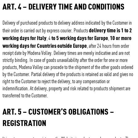
ART. 4 – DELIVERY TIME AND CONDITIONS
Delivery of purchased products to delivery address indicated by the Customer in
delivery time is 1 to 2
their order is carried out by express courier. Products
working days for Italy
to 5 working days for Europe
10 or more
, 4
,
working days for Countries outside Europe
, after 24 hours from order
receipt date by Modena Volley. Delivery times are merely indicative and are not
strictly binding. In case of goods unavailability after the order for one or more
products, Modena Volley can procede to the shipment of the other goods ordered
by the Customer. Partial delivery of the products is retained as valid and gives no
right to the Customer to reject the delivery, to any compensation or
indemnification. At delivery, property and risk related to products shipment are
transferred to the Customer.
ART. 5 – CUSTOMER’S OBLIGATIONS –
REGISTRATION