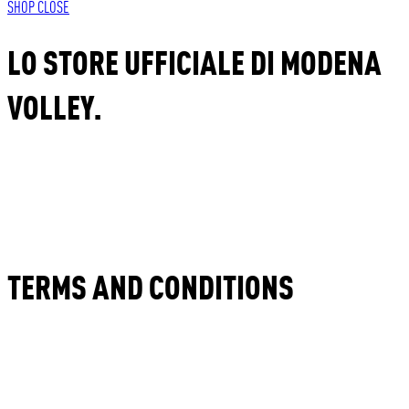
SHOP
CLOSE
LO STORE UFFICIALE DI MODENA
VOLLEY.
TERMS AND CONDITIONS