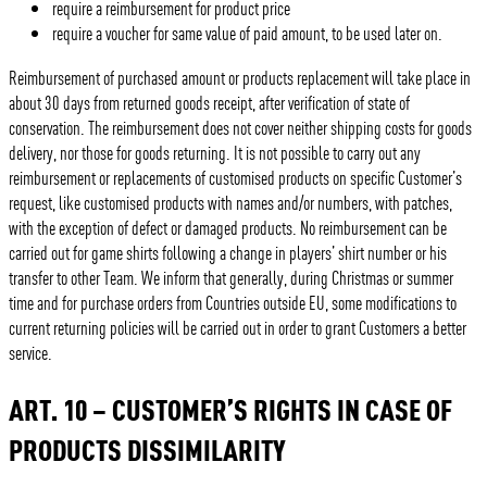
require a reimbursement for product price
require a voucher for same value of paid amount, to be used later on.
Reimbursement of purchased amount or products replacement will take place in
about 30 days from returned goods receipt, after verification of state of
conservation. The reimbursement does not cover neither shipping costs for goods
delivery, nor those for goods returning. It is not possible to carry out any
reimbursement or replacements of customised products on specific Customer’s
request, like customised products with names and/or numbers, with patches,
with the exception of defect or damaged products. No reimbursement can be
carried out for game shirts following a change in players’ shirt number or his
transfer to other Team. We inform that generally, during Christmas or summer
time and for purchase orders from Countries outside EU, some modifications to
current returning policies will be carried out in order to grant Customers a better
service.
ART. 10 – CUSTOMER’S RIGHTS IN CASE OF
PRODUCTS DISSIMILARITY