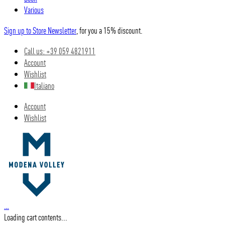
Various
Sign up to Store Newsletter
, for you a 15% discount.
Call us: +39 059 4821911
Account
Wishlist
Italiano
Account
Wishlist
…
Loading cart contents...