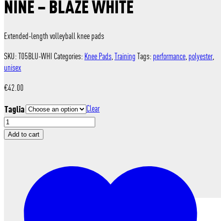
NINE – BLAZE WHITE
Extended-length volleyball knee pads
SKU:
T05BLU-WHI
Categories:
Knee Pads
,
Training
Tags:
performance
,
polyester
,
unisex
€
42.00
Taglia
Clear
nine
-
Add to cart
Blaze
White
quantity