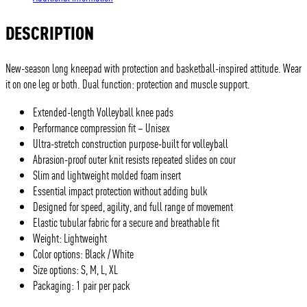
DESCRIPTION
New-season long kneepad with protection and basketball-inspired attitude. Wear
it on one leg or both. Dual function: protection and muscle support.
Extended-length Volleyball knee pads
Performance compression fit – Unisex
Ultra-stretch construction purpose-built for volleyball
Abrasion-proof outer knit resists repeated slides on cour
Slim and lightweight molded foam insert
Essential impact protection without adding bulk
Designed for speed, agility, and full range of movement
Elastic tubular fabric for a secure and breathable fit
Weight: Lightweight
Color options: Black / White
Size options: S, M, L, XL
Packaging: 1 pair per pack