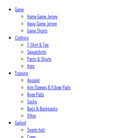
Skip
Game
to
Home Game Jersey
content
Away Game Jersey
Game Shorts
Clothing
T-Shirt & Top
Sweatshirts
Pants & Shorts
Hats
Training
Apparel
Arm Sleeves & Elbow Pads
Knee Pads
Socks
Bags & Backpacks
Other
Gadget
Sports hall
Cover