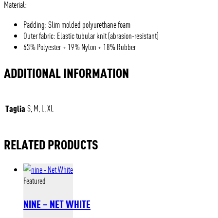
Material:
Padding: Slim molded polyurethane foam
Outer fabric: Elastic tubular knit (abrasion-resistant)
63% Polyester + 19% Nylon + 18% Rubber
ADDITIONAL INFORMATION
Taglia
S, M, L, XL
RELATED PRODUCTS
Featured
NINE – NET WHITE