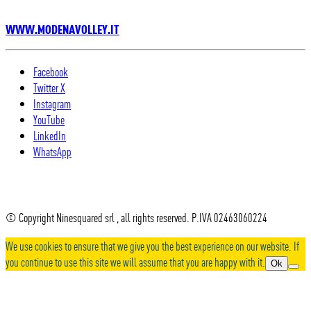
WWW.MODENAVOLLEY.IT
Facebook
Twitter X
Instagram
YouTube
LinkedIn
WhatsApp
© Copyright Ninesquared srl , all rights reserved. P.IVA 02463060224
We use cookies to ensure that we give you the best experience on our website. If
you continue to use this site we will assume that you are happy with it.
Ok