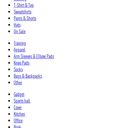
T-Shirt & Top
Sweatshirts
Pants & Shorts
Hats
On Sale
Training
Apparel
Arm Sleeves & Elbow Pads
Knee Pads
Socks
Bags & Backpacks
Other
Gadget
Sports hall
Cover
Kitchen
Office
Book