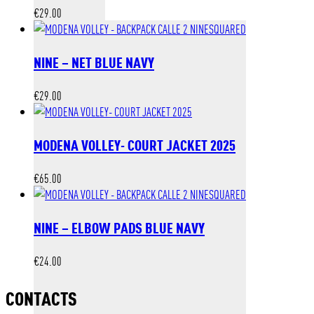
€
29.00
NINE – NET BLUE NAVY
€
29.00
MODENA VOLLEY- COURT JACKET 2025
€
65.00
NINE – ELBOW PADS BLUE NAVY
€
24.00
CONTACTS