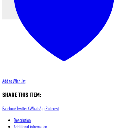
Add to Wishlist
SHARE THIS ITEM:
Facebook
Twitter X
WhatsApp
Pinterest
Description
Additional information