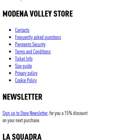
MODENA VOLLEY STORE
Contacts
Frequently asked questions
Payments Security
Terms and Conditions
Ticket Info
Size guide
Privacy policy
Cookie Policy
NEWSLETTER
Sign up to Store Newsletter
, for you a 15% discount
on your next purchase.
LA SQUADRA