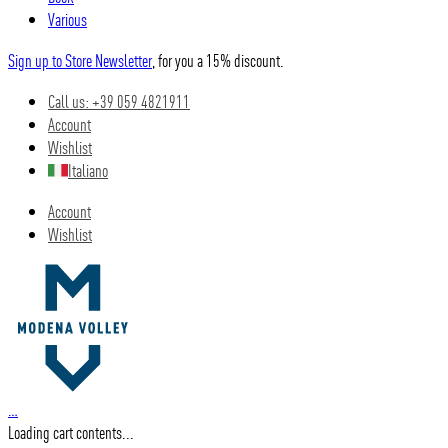
Various
Sign up to Store Newsletter
, for you a 15% discount.
Call us: +39 059 4821911
Account
Wishlist
Italiano
Account
Wishlist
…
Loading cart contents...