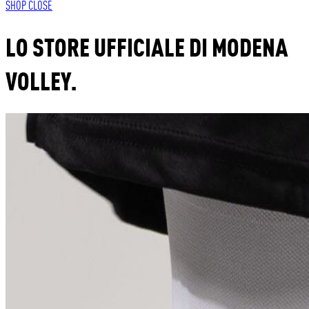
SHOP
CLOSE
LO STORE UFFICIALE DI MODENA
VOLLEY.