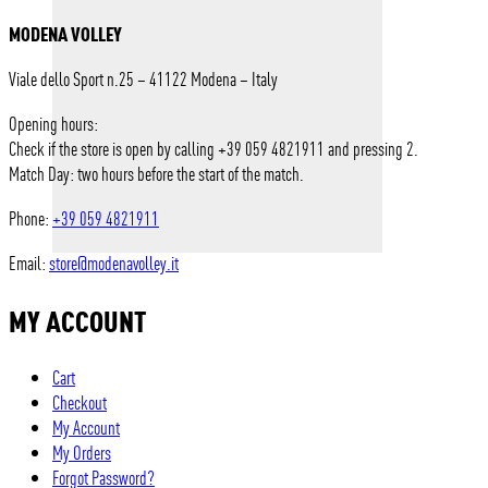
MODENA VOLLEY
Viale dello Sport n.25 – 41122 Modena – Italy
Opening hours:
Check if the store is open by calling +39 059 4821911 and pressing 2.
Match Day: two hours before the start of the match.
Phone:
+39 059 4821911
Email:
store@modenavolley.it
MY ACCOUNT
Cart
Checkout
My Account
My Orders
Forgot Password?