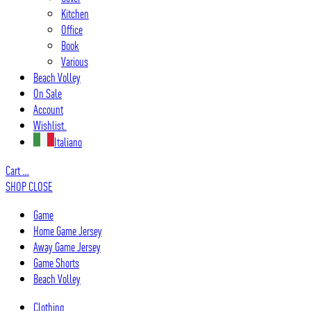
Kitchen
Office
Book
Various
Beach Volley
On Sale
Account
Wishlist.
Italiano
Cart
…
SHOP
CLOSE
Game
Home Game Jersey
Away Game Jersey
Game Shorts
Beach Volley
Clothing