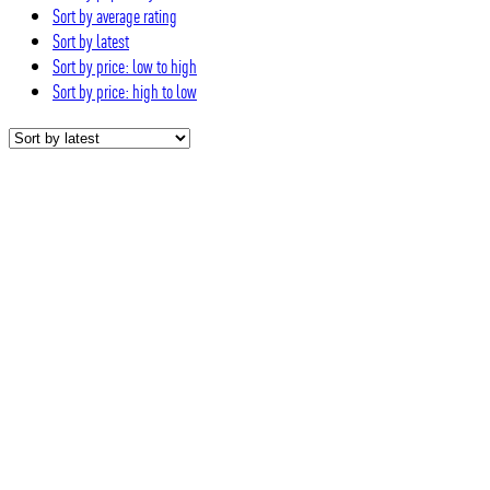
Sort by average rating
Sort by latest
Sort by price: low to high
Sort by price: high to low