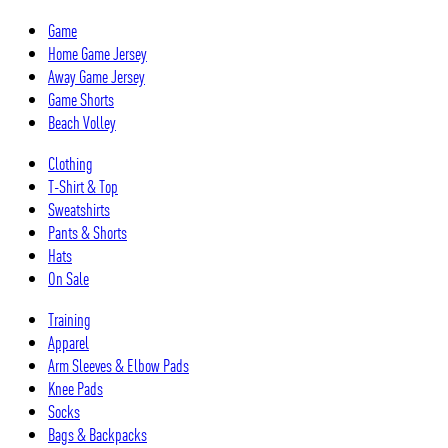
Skip
Game
to
Home Game Jersey
content
Away Game Jersey
Game Shorts
Beach Volley
Clothing
T-Shirt & Top
Sweatshirts
Pants & Shorts
Hats
On Sale
Training
Apparel
Arm Sleeves & Elbow Pads
Knee Pads
Socks
Bags & Backpacks