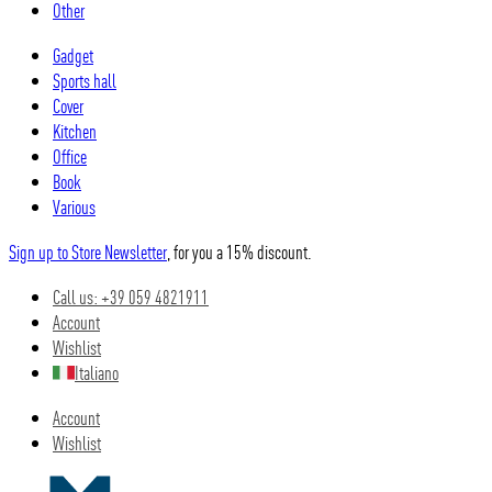
Other
Gadget
Sports hall
Cover
Kitchen
Office
Book
Various
Sign up to Store Newsletter
, for you a 15% discount.
Call us: +39 059 4821911
Account
Wishlist
Italiano
Account
Wishlist