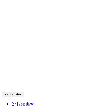
Sort by latest
Sort by popularity