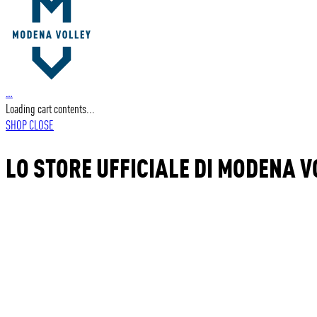
…
Loading cart contents...
SHOP
CLOSE
LO STORE UFFICIALE DI MODENA V