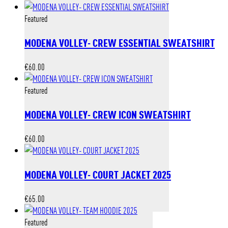
Featured
MODENA VOLLEY- CREW ESSENTIAL SWEATSHIRT
€
60.00
Featured
MODENA VOLLEY- CREW ICON SWEATSHIRT
€
60.00
MODENA VOLLEY- COURT JACKET 2025
€
65.00
Featured