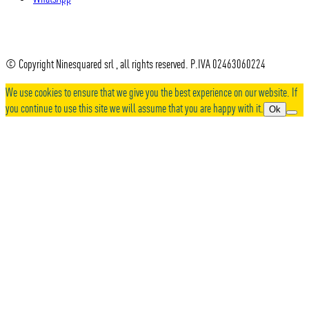
© Copyright Ninesquared srl , all rights reserved. P.IVA 02463060224
We use cookies to ensure that we give you the best experience on our website. If
you continue to use this site we will assume that you are happy with it.
Ok