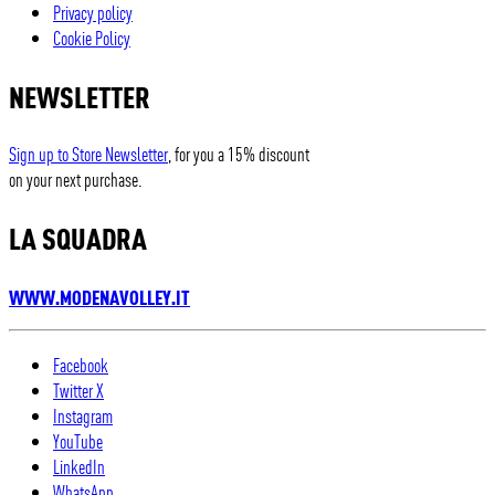
Privacy policy
Cookie Policy
NEWSLETTER
Sign up to Store Newsletter
, for you a 15% discount
on your next purchase.
LA SQUADRA
WWW.MODENAVOLLEY.IT
Facebook
Twitter X
Instagram
YouTube
LinkedIn
WhatsApp