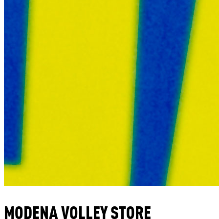
MODENA VOLLEY STORE