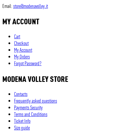
Email:
store@modenavolley.it
MY ACCOUNT
Cart
Checkout
My Account
My Orders
Forgot Password?
MODENA VOLLEY STORE
Contacts
Frequently asked questions
Payments Security
Terms and Conditions
Ticket Info
Size guide