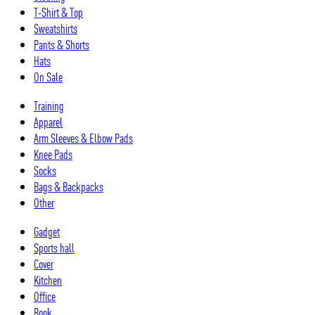
T-Shirt & Top
Sweatshirts
Pants & Shorts
Hats
On Sale
Training
Apparel
Arm Sleeves & Elbow Pads
Knee Pads
Socks
Bags & Backpacks
Other
Gadget
Sports hall
Cover
Kitchen
Office
Book