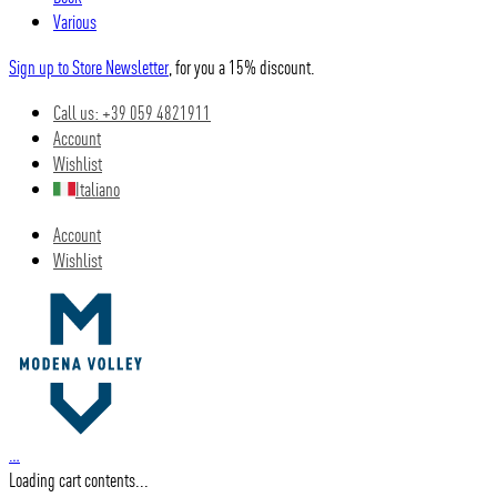
Various
Sign up to Store Newsletter
, for you a 15% discount.
Call us: +39 059 4821911
Account
Wishlist
Italiano
Account
Wishlist
…
Loading cart contents...