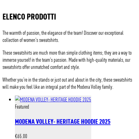
ELENCO PRODOTTI
The warmth of passion, the elegance of the team! Discover our exceptional
collection of women’s sweatshirts.
These sweatshirts are much more than simple clothing items; they are a way to
immerse yourself in the team’s passion. Made with high-quality materials, our
sweatshirts offer unmatched comfort and style.
Whether you’re in the stands or just out and about in the city, these sweatshirts
will make you feel like an integral part of the Modena Volley family.
Featured
MODENA VOLLEY- HERITAGE HOODIE 2025
€
65.00