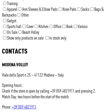
Training
Apparel
Arm Sleeves & Elbow Pads
Knee Pads
Socks
Bags &
Backpacks
Other
Gadget
Sports hall
Cover
Kitchen
Office
Book
Various
On Sale
Beach Volley
Show only products on sale
In stock only
CONTACTS
MODENA VOLLEY
Viale dello Sport n.25 – 41122 Modena – Italy
Opening hours:
Check if the store is open by calling +39 059 4821911 and pressing 2.
Match Day: two hours before the start of the match.
Phone:
+39 059 4821911