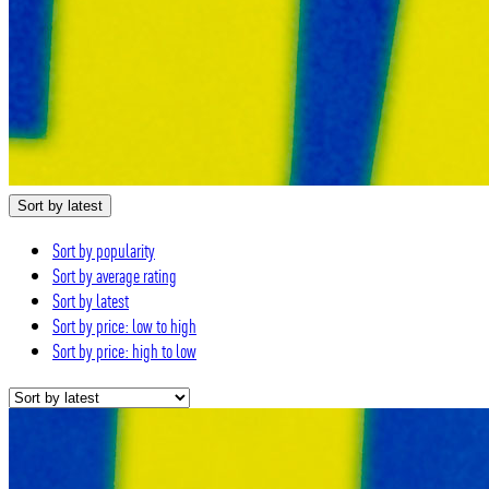
Sort by latest
Sort by popularity
Sort by average rating
Sort by latest
Sort by price: low to high
Sort by price: high to low