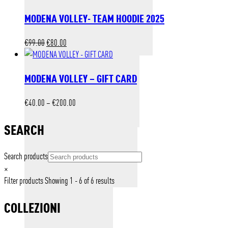
MODENA VOLLEY- TEAM HOODIE 2025
Original
Current
€
99.00
€
80.00
price
price
was:
is:
MODENA VOLLEY – GIFT CARD
€99.00.
€80.00.
Price
€
40.00
–
€
200.00
range:
€40.00
SEARCH
through
€200.00
Search products
×
Filter products
Showing 1 - 6 of 6 results
COLLEZIONI