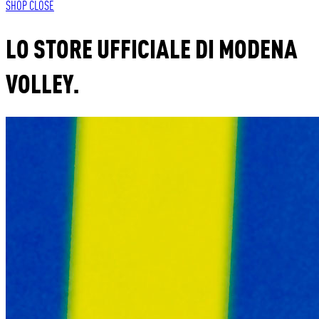
SHOP
CLOSE
LO STORE UFFICIALE DI MODENA
VOLLEY.