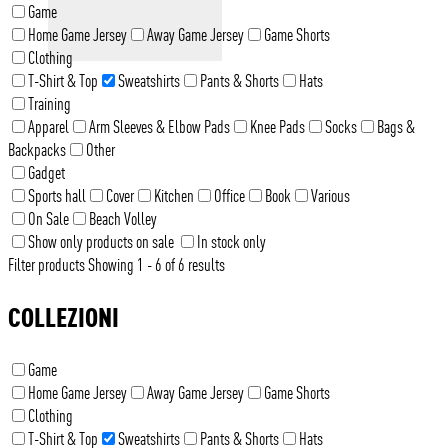
Game
Home Game Jersey
Away Game Jersey
Game Shorts
Clothing
T-Shirt & Top
Sweatshirts
Pants & Shorts
Hats
Training
Apparel
Arm Sleeves & Elbow Pads
Knee Pads
Socks
Bags &
Backpacks
Other
Gadget
Sports hall
Cover
Kitchen
Office
Book
Various
On Sale
Beach Volley
Show only products on sale
In stock only
Filter products
Showing 1 - 6 of 6 results
COLLEZIONI
Game
Home Game Jersey
Away Game Jersey
Game Shorts
Clothing
T-Shirt & Top
Sweatshirts
Pants & Shorts
Hats