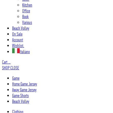
Kitchen
Office
Book
Various
Beach Volley
On Sale
Account
Wishlist.
Italiano
Cart
…
SHOP
CLOSE
Game
Home Game Jersey
Away Game Jersey
Game Shorts
Beach Volley
Clothing