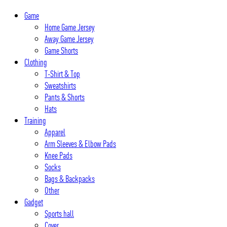
Skip
Game
to
Home Game Jersey
content
Away Game Jersey
Game Shorts
Clothing
T-Shirt & Top
Sweatshirts
Pants & Shorts
Hats
Training
Apparel
Arm Sleeves & Elbow Pads
Knee Pads
Socks
Bags & Backpacks
Other
Gadget
Sports hall
Cover