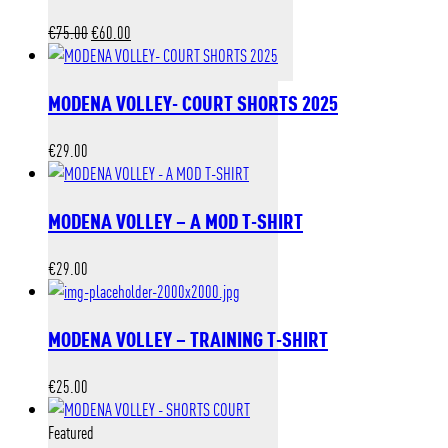
Original
Current
€
75.00
€
60.00
price
price
was:
is:
MODENA VOLLEY- COURT SHORTS 2025
€75.00.
€60.00.
€
29.00
MODENA VOLLEY – A MOD T-SHIRT
€
29.00
MODENA VOLLEY – TRAINING T-SHIRT
€
25.00
Featured