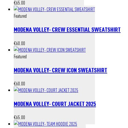
€
65.00
Featured
MODENA VOLLEY- CREW ESSENTIAL SWEATSHIRT
€
60.00
Featured
MODENA VOLLEY- CREW ICON SWEATSHIRT
€
60.00
MODENA VOLLEY- COURT JACKET 2025
€
65.00