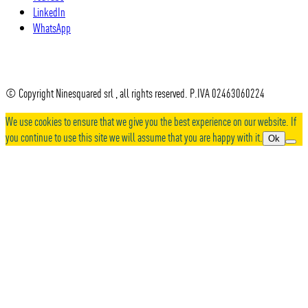
LinkedIn
WhatsApp
© Copyright Ninesquared srl , all rights reserved. P.IVA 02463060224
We use cookies to ensure that we give you the best experience on our website. If
you continue to use this site we will assume that you are happy with it.
Ok