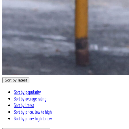
Sort by latest
Sort by popularity
Sort by average rating
Sort by latest
Sort by price: low to high
Sort by price: high to low