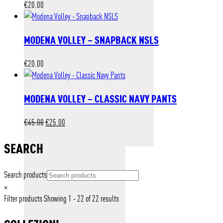
€
20.00
MODENA VOLLEY – SNAPBACK NSLS
€
20.00
MODENA VOLLEY – CLASSIC NAVY PANTS
Original
Current
€
45.00
€
25.00
price
price
was:
is:
SEARCH
€45.00.
€25.00.
Search products
×
Filter products
Showing 1 - 22 of 22 results