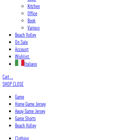
Kitchen
Office
Book
Various
Beach Volley
On Sale
Account
Wishlist.
Italiano
Cart
…
SHOP
CLOSE
Game
Home Game Jersey
Away Game Jersey
Game Shorts
Beach Volley
Clothing