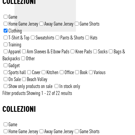
COLLEZIONI
Game
Home Game Jersey
Away Game Jersey
Game Shorts
Clothing
T-Shirt & Top
Sweatshirts
Pants & Shorts
Hats
Training
Apparel
Arm Sleeves & Elbow Pads
Knee Pads
Socks
Bags &
Backpacks
Other
Gadget
Sports hall
Cover
Kitchen
Office
Book
Various
On Sale
Beach Volley
Show only products on sale
In stock only
Filter products
Showing 1 - 22 of 22 results
COLLEZIONI
Game
Home Game Jersey
Away Game Jersey
Game Shorts