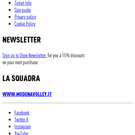
Ticket Info
Size guide
Privacy policy
Cookie Policy
NEWSLETTER
Sign up to Store Newsletter
, for you a 15% discount
on your next purchase.
LA SQUADRA
WWW.MODENAVOLLEY.IT
Facebook
Twitter X
Instagram
YouTube