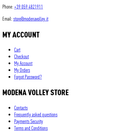
Phone:
+39 059 4821911
Email:
store@modenavolley.it
MY ACCOUNT
Cart
Checkout
My Account
My Orders
Forgot Password?
MODENA VOLLEY STORE
Contacts
Frequently asked questions
Payments Security
Terms and Conditions