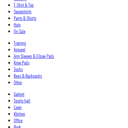
T-Shirt & Top
Sweatshirts
Pants & Shorts
Hats
On Sale
Training
Apparel
Arm Sleeves & Elbow Pads
Knee Pads
Socks
Bags & Backpacks
Other
Gadget
Sports hall
Cover
Kitchen
Office
Book