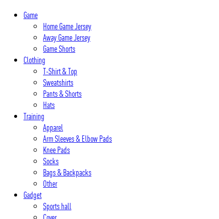
Skip
Game
to
Home Game Jersey
content
Away Game Jersey
Game Shorts
Clothing
T-Shirt & Top
Sweatshirts
Pants & Shorts
Hats
Training
Apparel
Arm Sleeves & Elbow Pads
Knee Pads
Socks
Bags & Backpacks
Other
Gadget
Sports hall
Cover