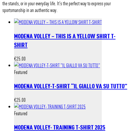
the stands, or in your everyday life. It’s the perfect way to express your
sportsmanship in an authentic way.
MODENA VOLLEY – THIS IS A YELLOW SHIRT T-
SHIRT
€
25.00
Featured
MODENA VOLLEY-T-SHIRT “IL GIALLO VA SU TUTTO”
€
25.00
Featured
MODENA VOLLEY- TRAINING T-SHIRT 2025