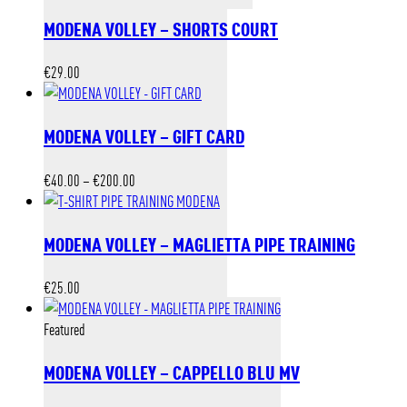
MODENA VOLLEY – SHORTS COURT
€
29.00
MODENA VOLLEY – GIFT CARD
Price
€
40.00
–
€
200.00
range:
€40.00
MODENA VOLLEY – MAGLIETTA PIPE TRAINING
through
€200.00
€
25.00
Featured
MODENA VOLLEY – CAPPELLO BLU MV