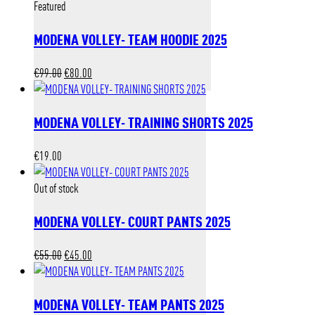
Featured
MODENA VOLLEY- TEAM HOODIE 2025
Original
Current
€
99.00
€
80.00
price
price
was:
is:
MODENA VOLLEY- TRAINING SHORTS 2025
€99.00.
€80.00.
€
19.00
Out of stock
MODENA VOLLEY- COURT PANTS 2025
Original
Current
€
55.00
€
45.00
price
price
was:
is:
MODENA VOLLEY- TEAM PANTS 2025
€55.00.
€45.00.