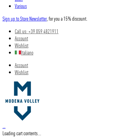
Various
Sign up to Store Newsletter
, for you a 15% discount.
Call us: +39 059 4821911
Account
Wishlist
Italiano
Account
Wishlist
…
Loading cart contents...