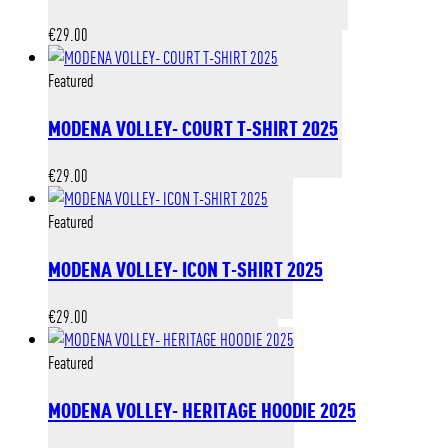
€
29.00
Featured
MODENA VOLLEY- COURT T-SHIRT 2025
€
29.00
Featured
MODENA VOLLEY- ICON T-SHIRT 2025
€
29.00
Featured
MODENA VOLLEY- HERITAGE HOODIE 2025