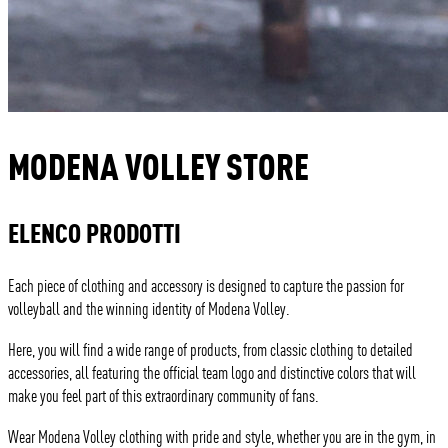
MODENA VOLLEY STORE
ELENCO PRODOTTI
Each piece of clothing and accessory is designed to capture the passion for
volleyball and the winning identity of Modena Volley.
Here, you will find a wide range of products, from classic clothing to detailed
accessories, all featuring the official team logo and distinctive colors that will
make you feel part of this extraordinary community of fans.
Wear Modena Volley clothing with pride and style, whether you are in the gym, in