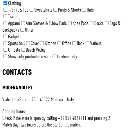
Clothing
T-Shirt & Top
Sweatshirts
Pants & Shorts
Hats
Training
Apparel
Arm Sleeves & Elbow Pads
Knee Pads
Socks
Bags &
Backpacks
Other
Gadget
Sports hall
Cover
Kitchen
Office
Book
Various
On Sale
Beach Volley
Show only products on sale
In stock only
CONTACTS
MODENA VOLLEY
Viale dello Sport n.25 – 41122 Modena – Italy
Opening hours:
Check if the store is open by calling +39 059 4821911 and pressing 2.
Match Day: two hours before the start of the match.