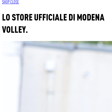
SHOP
CLOSE
LO STORE UFFICIALE DI MODENA
VOLLEY.