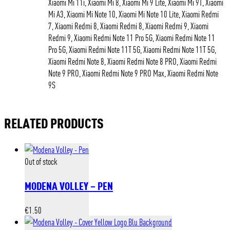
Xiaomi Mi 11i, Xiaomi Mi 8, Xiaomi Mi 9 Lite, Xiaomi Mi 9T, Xiaomi
Mi A3, Xiaomi Mi Note 10, Xiaomi Mi Note 10 Lite, Xiaomi Redmi
7, Xiaomi Redmi 8, Xiaomi Redmi 8, Xiaomi Redmi 9, Xiaomi
Redmi 9, Xiaomi Redmi Note 11 Pro 5G, Xiaomi Redmi Note 11
Pro 5G, Xiaomi Redmi Note 11T 5G, Xiaomi Redmi Note 11T 5G,
Xiaomi Redmi Note 8, Xiaomi Redmi Note 8 PRO, Xiaomi Redmi
Note 9 PRO, Xiaomi Redmi Note 9 PRO Max, Xiaomi Redmi Note
9S
RELATED PRODUCTS
Out of stock
MODENA VOLLEY – PEN
€
1.50