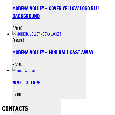
MODENA VOLLEY – COVER YELLOW LOGO BLU
BACKGROUND
€
20.00
Featured
MODENA VOLLEY – MINI BALL CAST AWAY
€
22.00
NINE – X-TAPE
€
6.00
CONTACTS