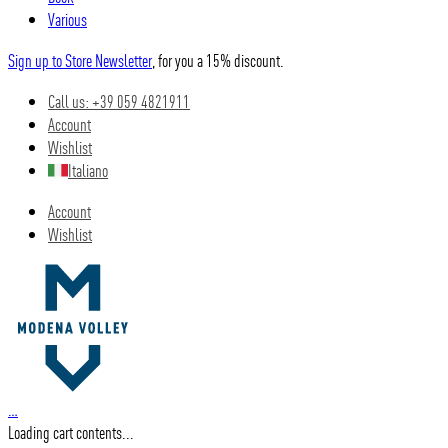
Various
Sign up to Store Newsletter
, for you a 15% discount.
Call us: +39 059 4821911
Account
Wishlist
Italiano
Account
Wishlist
…
Loading cart contents...