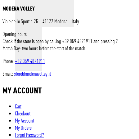
MODENA VOLLEY
Viale dello Sport n.25 – 41122 Modena – Italy
Opening hours:
Check if the store is open by calling +39 059 4821911 and pressing 2.
Match Day: two hours before the start of the match.
Phone:
+39 059 4821911
Email:
store@modenavolley.it
MY ACCOUNT
Cart
Checkout
My Account
My Orders
Forgot Password?