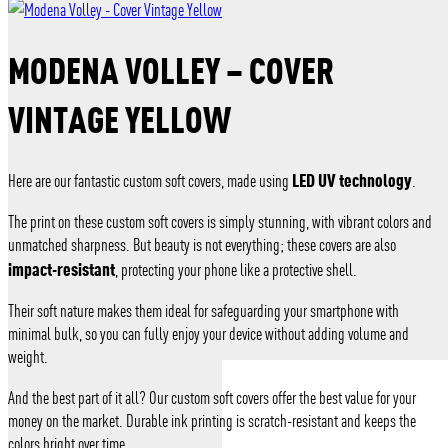
MODENA VOLLEY – COVER
VINTAGE YELLOW
LED UV technology
Here are our fantastic custom soft covers, made using
.
The print on these custom soft covers is simply stunning, with vibrant colors and
unmatched sharpness. But beauty is not everything; these covers are also
impact-resistant
, protecting your phone like a protective shell.
Their soft nature makes them ideal for safeguarding your smartphone with
minimal bulk, so you can fully enjoy your device without adding volume and
weight.
And the best part of it all? Our custom soft covers offer the best value for your
money on the market. Durable ink printing is scratch-resistant and keeps the
colors bright over time.