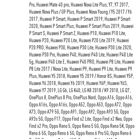
Pro, Huawei Mate 40 pro, Huawei Nova Lite Plus, Y7, Y7 2017,
Huawei Nova Plus / G9 Plus, Huawei Nova Young / Y5 2017 / Y6
2017, Huawei P Smart, Huawei P Smart 2019, Huawei P Smart
2020, Huawei P Smart Plus, Huawei P Smart Plus 2019, Huawei
P Smart S, Huawei P Smart Z, Huawei P10, Huawei P10 Lite,
Huawei P20, Huawei P20 Lite, Huawei P20 Lite 2019, Huawei
P20 PRO, Huawei P30, Huawei P30 Lite, Huawei P30 Lite 2020,
Huawei P30 Pro, Huawei P40, Huawei P40 Lite, Huawei P40 Lite
5g, Huawei P40 Lite E, Huawei P40 PRO, Huawei P8 Lite, Huawei
P8 Lite 2017 / Nova Lite, Huawei P9, Huawei P9 Lite, Huawei P9
Plus, Huawei Y5 2018, Huawei Y5 2019 / Honor 8S, Huawei Y5P,
Huawei Y6 2018, Huawei Y6 2019, Huawei Y6P, Huawei Y6S,
Huawei Y7 2019, LG G6, LG K40, LG K8 2018 / K9 2018, LG Q7,
OnePlus 8, OnePlus 8 Pro, OnePlus Nord, Oppo A16, Oppo A16,
Oppo A16s, Oppo A16s, Oppo A52, Oppo A53, Oppo A72, Oppo
A73, Oppo A79 5G, Oppo A91, Oppo A92, Oppo A93 5G, Oppo
A93s 5G, Oppo F17, Oppo Find x2 Lite, Oppo Find x2 Neo, Oppo
Find x2 Pro, Oppo Reno 5, Oppo Reno 5 5G, Oppo Reno 5K, Oppo
Reno 6 5G, Oppo Reno 6 5G, Oppo Reno 6 Pro 5G, Oppo Reno 6