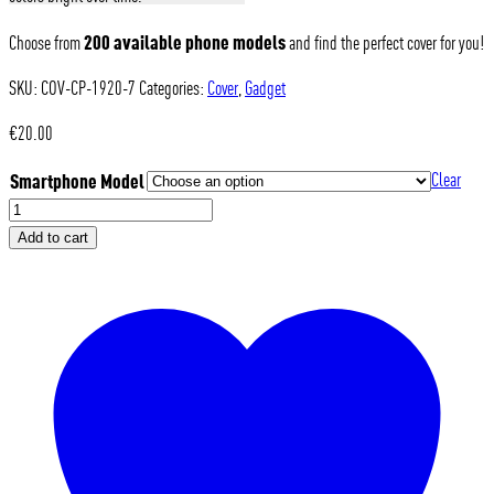
200 available phone models
Choose from
and find the perfect cover for you!
SKU:
COV-CP-1920-7
Categories:
Cover
,
Gadget
€
20.00
Smartphone Model
Clear
Modena
Volley
Add to cart
-
Cover
Vintage
Yellow
quantity