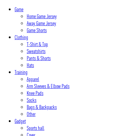
Skip
Game
to
Home Game Jersey
content
Away Game Jersey
Game Shorts
Clothing
T-Shirt & Top
Sweatshirts
Pants & Shorts
Hats
Training
Apparel
Arm Sleeves & Elbow Pads
Knee Pads
Socks
Bags & Backpacks
Other
Gadget
Sports hall
Cover