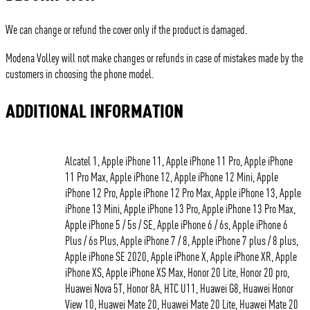
We can change or refund the cover only if the product is damaged.
Modena Volley will not make changes or refunds in case of mistakes made by the
customers in choosing the phone model.
ADDITIONAL INFORMATION
Alcatel 1, Apple iPhone 11, Apple iPhone 11 Pro, Apple iPhone
11 Pro Max, Apple iPhone 12, Apple iPhone 12 Mini, Apple
iPhone 12 Pro, Apple iPhone 12 Pro Max, Apple iPhone 13, Apple
iPhone 13 Mini, Apple iPhone 13 Pro, Apple iPhone 13 Pro Max,
Apple iPhone 5 / 5s / SE, Apple iPhone 6 / 6s, Apple iPhone 6
Plus / 6s Plus, Apple iPhone 7 / 8, Apple iPhone 7 plus / 8 plus,
Apple iPhone SE 2020, Apple iPhone X, Apple iPhone XR, Apple
iPhone XS, Apple iPhone XS Max, Honor 20 Lite, Honor 20 pro,
Huawei Nova 5T, Honor 8A, HTC U11, Huawei G8, Huawei Honor
View 10, Huawei Mate 20, Huawei Mate 20 Lite, Huawei Mate 20