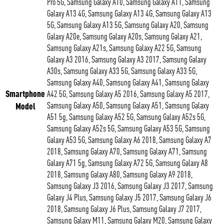
Pro 5G, Samsung Galaxy A10, Samsung Galaxy A11, Samsung
Galaxy A13 4G, Samsung Galaxy A13 4G, Samsung Galaxy A13
5G, Samsung Galaxy A13 5G, Samsung Galaxy A20, Samsung
Galaxy A20e, Samsung Galaxy A20s, Samsung Galaxy A21,
Samsung Galaxy A21s, Samsung Galaxy A22 5G, Samsung
Galaxy A3 2016, Samsung Galaxy A3 2017, Samsung Galaxy
A30s, Samsung Galaxy A33 5G, Samsung Galaxy A33 5G,
Samsung Galaxy A40, Samsung Galaxy A41, Samsung Galaxy
Smartphone
A42 5G, Samsung Galaxy A5 2016, Samsung Galaxy A5 2017,
Model
Samsung Galaxy A50, Samsung Galaxy A51, Samsung Galaxy
A51 5g, Samsung Galaxy A52 5G, Samsung Galaxy A52s 5G,
Samsung Galaxy A52s 5G, Samsung Galaxy A53 5G, Samsung
Galaxy A53 5G, Samsung Galaxy A6 2018, Samsung Galaxy A7
2018, Samsung Galaxy A70, Samsung Galaxy A71, Samsung
Galaxy A71 5g, Samsung Galaxy A72 5G, Samsung Galaxy A8
2018, Samsung Galaxy A80, Samsung Galaxy A9 2018,
Samsung Galaxy J3 2016, Samsung Galaxy J3 2017, Samsung
Galaxy J4 Plus, Samsung Galaxy J5 2017, Samsung Galaxy J6
2018, Samsung Galaxy J6 Plus, Samsung Galaxy J7 2017,
Samsung Galaxy M11, Samsung Galaxy M20, Samsung Galaxy