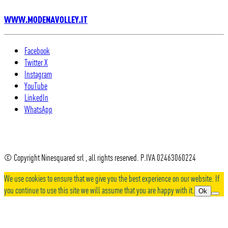
WWW.MODENAVOLLEY.IT
Facebook
Twitter X
Instagram
YouTube
LinkedIn
WhatsApp
© Copyright Ninesquared srl , all rights reserved. P.IVA 02463060224
We use cookies to ensure that we give you the best experience on our website. If
you continue to use this site we will assume that you are happy with it.
Ok