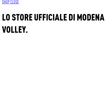
SHOP
CLOSE
LO STORE UFFICIALE DI MODENA
VOLLEY.