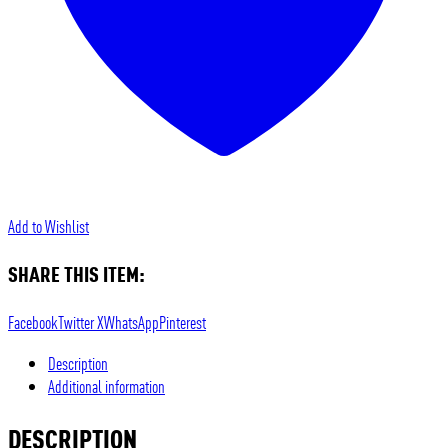
Add to Wishlist
SHARE THIS ITEM:
Facebook
Twitter X
WhatsApp
Pinterest
Description
Additional information
DESCRIPTION