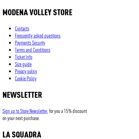
MODENA VOLLEY STORE
Contacts
Frequently asked questions
Payments Security
Terms and Conditions
Ticket Info
Size guide
Privacy policy
Cookie Policy
NEWSLETTER
Sign up to Store Newsletter
, for you a 15% discount
on your next purchase.
LA SQUADRA