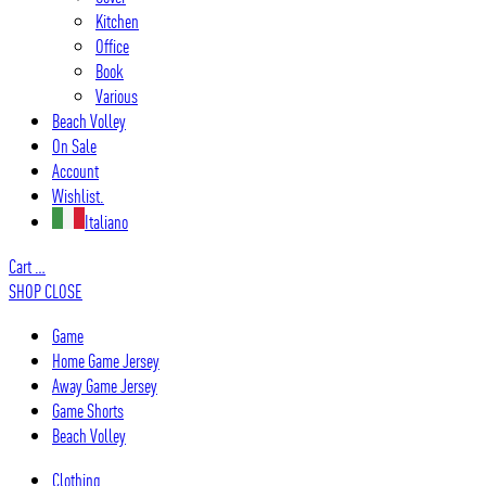
Kitchen
Office
Book
Various
Beach Volley
On Sale
Account
Wishlist.
Italiano
Cart
…
SHOP
CLOSE
Game
Home Game Jersey
Away Game Jersey
Game Shorts
Beach Volley
Clothing