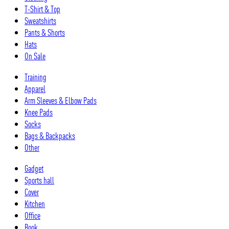
T-Shirt & Top
Sweatshirts
Pants & Shorts
Hats
On Sale
Training
Apparel
Arm Sleeves & Elbow Pads
Knee Pads
Socks
Bags & Backpacks
Other
Gadget
Sports hall
Cover
Kitchen
Office
Book