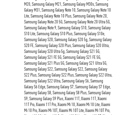
M20, Samsung Galaxy M21, Samsung Galaxy M30s, Samsung
Galaxy M31, Samsung Galaxy Note 10, Samsung Galaxy Note 10
Lite, Samsung Galaxy Note 10 Plus, Samsung Galaxy Note 20,
Samsung Galaxy Note 20 5G, Samsung Galaxy Note 20 Ultra 5G,
Samsung Galaxy Note 9, Samsung Galaxy S10, Samsung Galaxy
S10 Lite, Samsung Galaxy S10 Plus, Samsung Galaxy S10e,
Samsung Galaxy S20, Samsung Galaxy S20 5g, Samsung Galaxy
S20 FE, Samsung Galaxy S20 Plus, Samsung Galaxy S20 Ultra,
Samsung Galaxy S20 Ultra 5g, Samsung Galaxy S21 5G,
Samsung Galaxy S21 FE 5G, Samsung Galaxy S21 FE 5G,
Samsung Galaxy S21 Plus 5G, Samsung Galaxy S21 Ultra 5G,
Samsung Galaxy S22, Samsung Galaxy S22, Samsung Galaxy
S22 Plus, Samsung Galaxy S22 Plus, Samsung Galaxy S22 Ultra,
Samsung Galaxy S22 Ultra, Samsung Galaxy S6, Samsung
Galaxy S6 Edge, Samsung Galaxy S7, Samsung Galaxy S7 Edge,
Samsung Galaxy S8, Samsung Galaxy S8 Plus, Samsung Galaxy
S9, Samsung Galaxy S9 Plus, Xiaomi 11T, Xiaomi 11T, Xiaomi
11T Pro, Xiaomi 11T Pro, Xiaomi Mi 10, Xiaomi Mi 10 Lite, Xiaomi
Mi 10 Pro, Xiaomi Mi 10T, Xiaomi Mi 10T Lite, Xiaomi Mi 10T Pro,