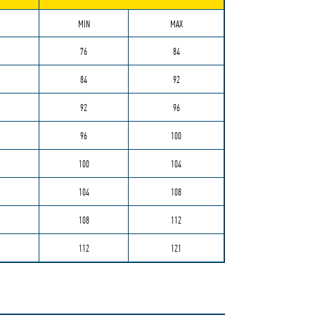
MIN
MAX
76
84
84
92
92
96
96
100
100
104
104
108
108
112
112
121