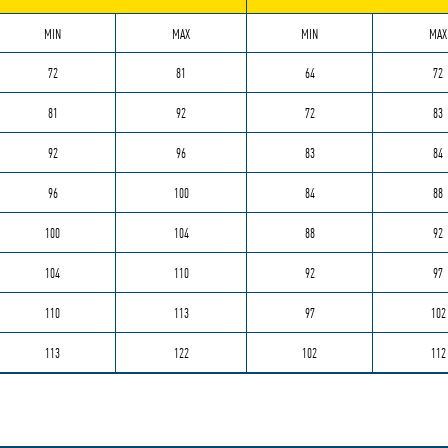
MIN
MAX
MIN
MAX
72
81
64
72
81
92
72
83
92
96
83
84
96
100
84
88
100
104
88
92
104
110
92
97
110
113
97
102
113
122
102
112