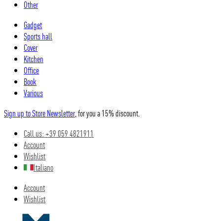
Other
Gadget
Sports hall
Cover
Kitchen
Office
Book
Various
Sign up to Store Newsletter
, for you a 15% discount.
Call us: +39 059 4821911
Account
Wishlist
Italiano
Account
Wishlist