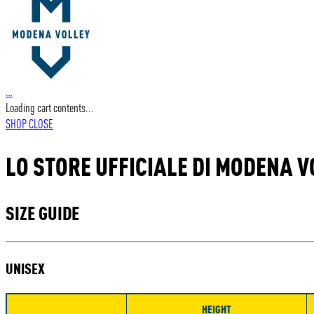
…
Loading cart contents...
SHOP
CLOSE
LO STORE UFFICIALE DI MODENA V
SIZE GUIDE
UNISEX
HEIGHT