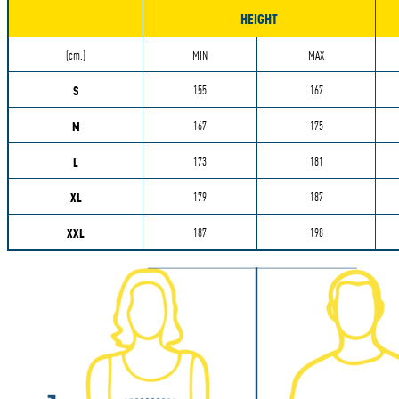
HEIGHT
Measurements
(cm.)
MIN
MAX
S
155
167
M
167
175
L
173
181
XL
179
187
XXL
187
198