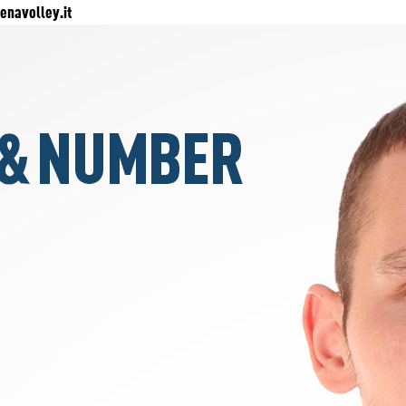
navolley.it