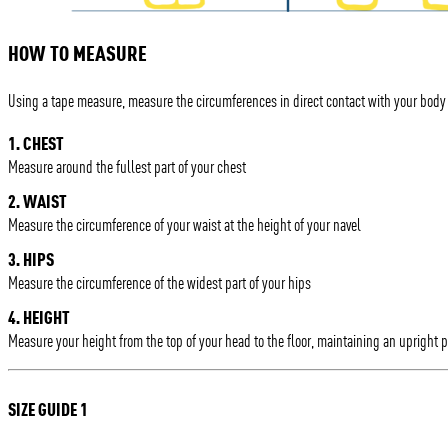
HOW TO MEASURE
Using a tape measure, measure the circumferences in direct contact with your body
1. CHEST
Measure around the fullest part of your chest
2. WAIST
Measure the circumference of your waist at the height of your navel
3. HIPS
Measure the circumference of the widest part of your hips
4. HEIGHT
Measure your height from the top of your head to the floor, maintaining an upright 
SIZE GUIDE 1