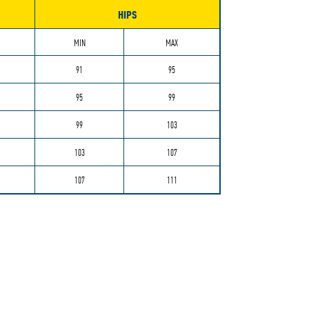
HIPS
MIN
MAX
91
95
95
99
99
103
103
107
107
111