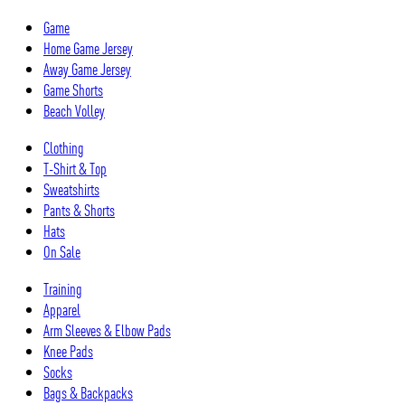
Skip
Game
to
Home Game Jersey
content
Away Game Jersey
Game Shorts
Beach Volley
Clothing
T-Shirt & Top
Sweatshirts
Pants & Shorts
Hats
On Sale
Training
Apparel
Arm Sleeves & Elbow Pads
Knee Pads
Socks
Bags & Backpacks