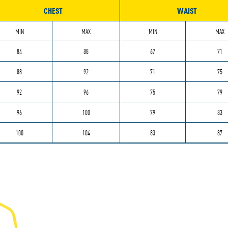
CHEST
WAIST
MIN
MAX
MIN
MAX
84
88
67
71
88
92
71
75
92
96
75
79
96
100
79
83
100
104
83
87