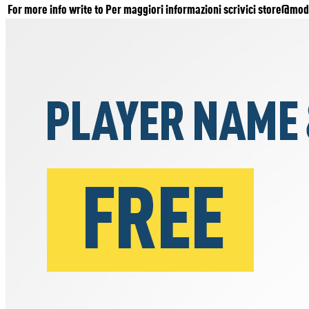
For more info write to Per maggiori informazioni scrivici
store@mode