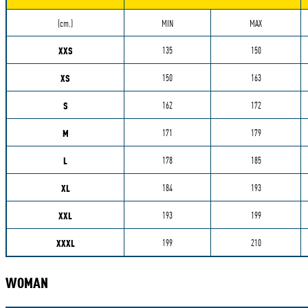
Measurements
(cm.)
MIN
MAX
XXS
135
150
XS
150
163
S
162
172
M
171
179
L
178
185
XL
184
193
XXL
193
199
XXXL
199
210
WOMAN