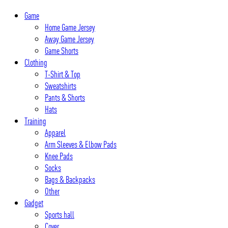
Skip
Game
to
Home Game Jersey
content
Away Game Jersey
Game Shorts
Clothing
T-Shirt & Top
Sweatshirts
Pants & Shorts
Hats
Training
Apparel
Arm Sleeves & Elbow Pads
Knee Pads
Socks
Bags & Backpacks
Other
Gadget
Sports hall
Cover