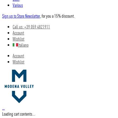
Various
Sign up to Store Newsletter
, for you a 15% discount.
Call us: +39 059 4821911
Account
Wishlist
Italiano
Account
Wishlist
…
Loading cart contents...