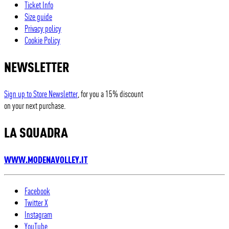
Ticket Info
Size guide
Privacy policy
Cookie Policy
NEWSLETTER
Sign up to Store Newsletter
, for you a 15% discount
on your next purchase.
LA SQUADRA
WWW.MODENAVOLLEY.IT
Facebook
Twitter X
Instagram
YouTube