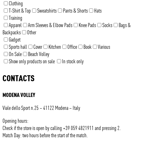
Clothing
T-Shirt & Top
Sweatshirts
Pants & Shorts
Hats
Training
Apparel
Arm Sleeves & Elbow Pads
Knee Pads
Socks
Bags &
Backpacks
Other
Gadget
Sports hall
Cover
Kitchen
Office
Book
Various
On Sale
Beach Volley
Show only products on sale
In stock only
CONTACTS
MODENA VOLLEY
Viale dello Sport n.25 – 41122 Modena – Italy
Opening hours:
Check if the store is open by calling +39 059 4821911 and pressing 2.
Match Day: two hours before the start of the match.