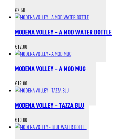
€
7.50
MODENA VOLLEY – A MOD WATER BOTTLE
€
12.00
MODENA VOLLEY – A MOD MUG
€
12.00
MODENA VOLLEY – TAZZA BLU
€
10.00