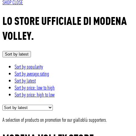
SHOP
CLOSE
LO STORE UFFICIALE DI MODENA
VOLLEY.
Sort by latest
Sort by popularity
Sort by average rating
Sort by latest
Sort by price: low to high
Sort by price: high to low
A selection of products on promotion for our gialloblù supporters.