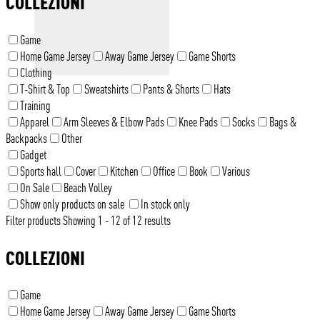
COLLEZIONI
Game
Home Game Jersey
Away Game Jersey
Game Shorts
Clothing
T-Shirt & Top
Sweatshirts
Pants & Shorts
Hats
Training
Apparel
Arm Sleeves & Elbow Pads
Knee Pads
Socks
Bags &
Backpacks
Other
Gadget
Sports hall
Cover
Kitchen
Office
Book
Various
On Sale
Beach Volley
Show only products on sale
In stock only
Filter products
Showing 1 - 12 of 12 results
COLLEZIONI
Game
Home Game Jersey
Away Game Jersey
Game Shorts