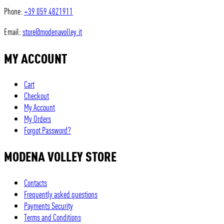
Phone:
+39 059 4821911
Email:
store@modenavolley.it
MY ACCOUNT
Cart
Checkout
My Account
My Orders
Forgot Password?
MODENA VOLLEY STORE
Contacts
Frequently asked questions
Payments Security
Terms and Conditions