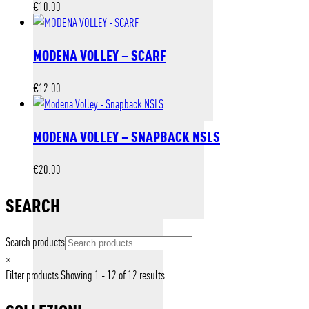
€
10.00
MODENA VOLLEY – SCARF
€
12.00
MODENA VOLLEY – SNAPBACK NSLS
€
20.00
SEARCH
Search products
×
Filter products
Showing 1 - 12 of 12 results