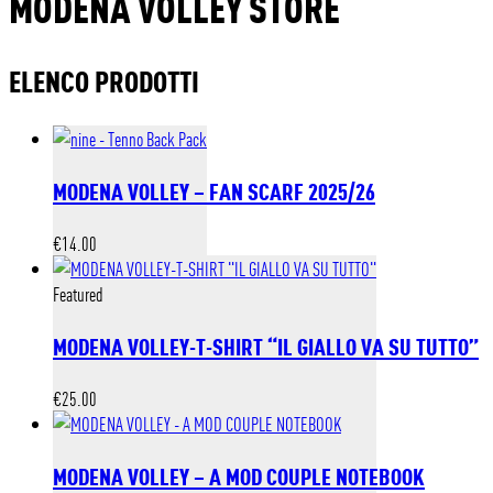
MODENA VOLLEY STORE
ELENCO PRODOTTI
MODENA VOLLEY – FAN SCARF 2025/26
€
14.00
Featured
MODENA VOLLEY-T-SHIRT “IL GIALLO VA SU TUTTO”
€
25.00
MODENA VOLLEY – A MOD COUPLE NOTEBOOK