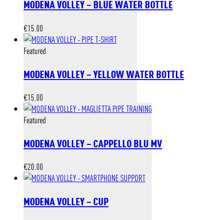
MODENA VOLLEY – BLUE WATER BOTTLE
€
15.00
Featured
MODENA VOLLEY – YELLOW WATER BOTTLE
€
15.00
Featured
MODENA VOLLEY – CAPPELLO BLU MV
€
20.00
MODENA VOLLEY – CUP