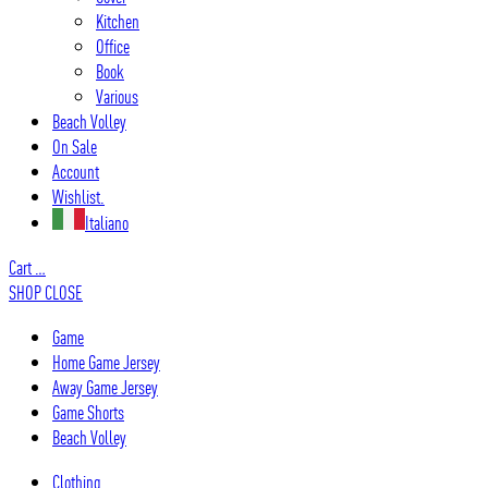
Kitchen
Office
Book
Various
Beach Volley
On Sale
Account
Wishlist.
Italiano
Cart
…
SHOP
CLOSE
Game
Home Game Jersey
Away Game Jersey
Game Shorts
Beach Volley
Clothing