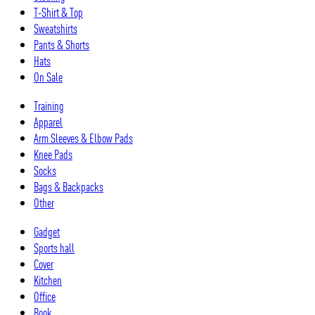
T-Shirt & Top
Sweatshirts
Pants & Shorts
Hats
On Sale
Training
Apparel
Arm Sleeves & Elbow Pads
Knee Pads
Socks
Bags & Backpacks
Other
Gadget
Sports hall
Cover
Kitchen
Office
Book